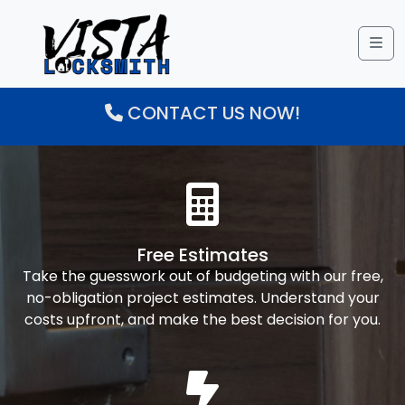
Me
CONTACT US NOW!
Free Estimates
Take the guesswork out of budgeting with our free,
no-obligation project estimates. Understand your
costs upfront, and make the best decision for you.