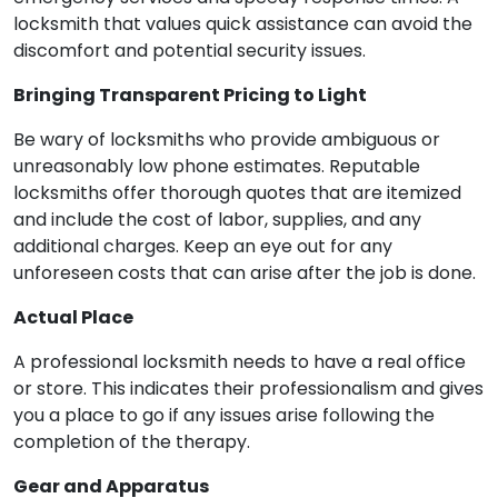
locksmith that values quick assistance can avoid the
discomfort and potential security issues.
Bringing Transparent Pricing to Light
Be wary of locksmiths who provide ambiguous or
unreasonably low phone estimates. Reputable
locksmiths offer thorough quotes that are itemized
and include the cost of labor, supplies, and any
additional charges. Keep an eye out for any
unforeseen costs that can arise after the job is done.
Actual Place
A professional locksmith needs to have a real office
or store. This indicates their professionalism and gives
you a place to go if any issues arise following the
completion of the therapy.
Gear and Apparatus