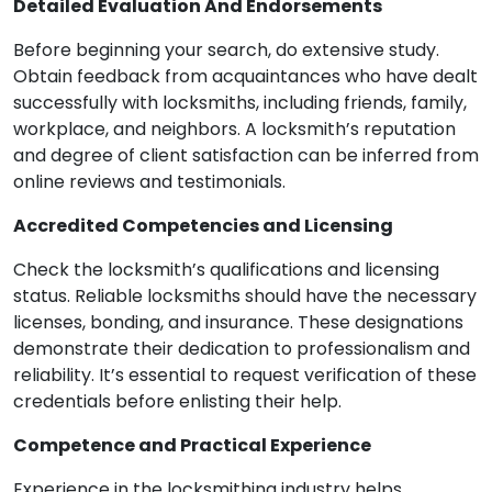
Detailed Evaluation And Endorsements
Before beginning your search, do extensive study.
Obtain feedback from acquaintances who have dealt
successfully with locksmiths, including friends, family,
workplace, and neighbors. A locksmith’s reputation
and degree of client satisfaction can be inferred from
online reviews and testimonials.
Accredited Competencies and Licensing
Check the locksmith’s qualifications and licensing
status. Reliable locksmiths should have the necessary
licenses, bonding, and insurance. These designations
demonstrate their dedication to professionalism and
reliability. It’s essential to request verification of these
credentials before enlisting their help.
Competence and Practical Experience
Experience in the locksmithing industry helps