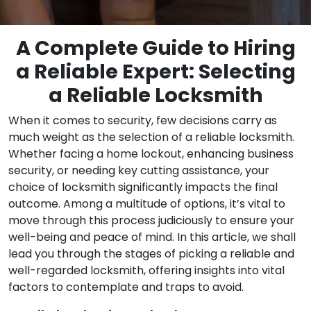
A Complete Guide to Hiring
a Reliable Expert: Selecting
a Reliable Locksmith
When it comes to security, few decisions carry as
much weight as the selection of a reliable locksmith.
Whether facing a home lockout, enhancing business
security, or needing key cutting assistance, your
choice of locksmith significantly impacts the final
outcome. Among a multitude of options, it’s vital to
move through this process judiciously to ensure your
well-being and peace of mind. In this article, we shall
lead you through the stages of picking a reliable and
well-regarded locksmith, offering insights into vital
factors to contemplate and traps to avoid.