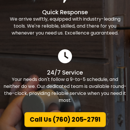
Quick Response
We arrive swiftly, equipped with industry-leading
tools. We're reliable, skilled, and there for you
whenever you need us. Excellence guaranteed.
24/7 Service
Your needs don't follow a 9-to-5 schedule, and
neither do we. Our dedicated team is available round-
the-clock, providing reliable service when you need it
most.
Call Us (760) 205-2791