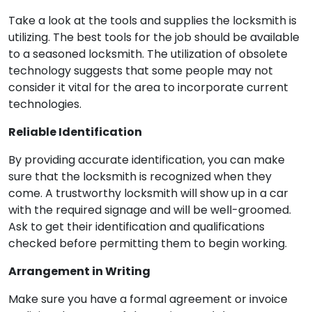
Take a look at the tools and supplies the locksmith is
utilizing. The best tools for the job should be available
to a seasoned locksmith. The utilization of obsolete
technology suggests that some people may not
consider it vital for the area to incorporate current
technologies.
Reliable Identification
By providing accurate identification, you can make
sure that the locksmith is recognized when they
come. A trustworthy locksmith will show up in a car
with the required signage and will be well-groomed.
Ask to get their identification and qualifications
checked before permitting them to begin working.
Arrangement in Writing
Make sure you have a formal agreement or invoice