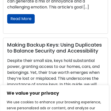
 a mix of annoyance and a
encourages resp
motion. This article’s goal […]
awareness of the
providing them wi
Young to Encour
Read More
ckup Keys: Using Duplicates
 Security and Accessibility
Home Securit
 small size, keys hold substantial
Proper Locks
ing access to our homes, cars, and
Yet, their true worth emerges when
A crucial choice
or misplaced. This underscores the
being of your ho
 spare keys. In this guide, we will
Understanding 
e significance of having spare keys
qualities that be
We value your privacy
thorough examination of key cutting
essential when f
options. The de
We use cookies to enhance your browsing experience,
will help you se
serve personalized ads or content, and analyze our