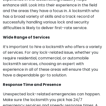
enhance skill. Look into their experience in the field
and the areas they have a focus in. A locksmith who
has a broad variety of skills and a track record of
successfully handling various lock and security
difficulties is likely to deliver first-rate service.
Wide Range of Services
It’s important to hire a locksmith who offers a variety
of services. For any lock-related issue, whether you
require residential, commercial, or automobile
locksmith services, choosing an expert with
experience in all of these areas will ensure that you
have a dependable go-to solution.
Response Time and Presence
Unexpected lock-related emergencies can happen.
Make sure the locksmith you pick has 24/7
emergency services and speedy response times. A