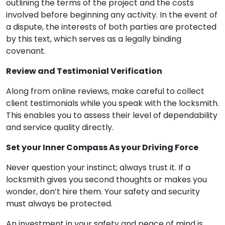
outlining the terms of the project and the costs
involved before beginning any activity. In the event of
a dispute, the interests of both parties are protected
by this text, which serves as a legally binding
covenant.
Review and Testimonial Verification
Along from online reviews, make careful to collect
client testimonials while you speak with the locksmith.
This enables you to assess their level of dependability
and service quality directly.
Set your Inner Compass As your Driving Force
Never question your instinct; always trust it. If a
locksmith gives you second thoughts or makes you
wonder, don’t hire them. Your safety and security
must always be protected.
An investment in your safety and peace of mind is