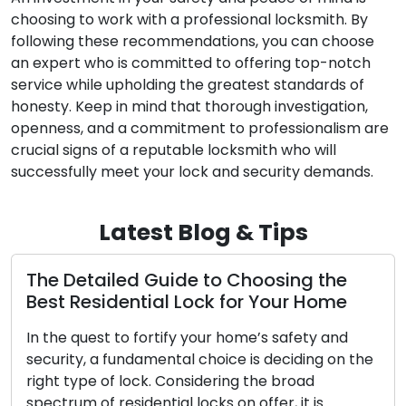
choosing to work with a professional locksmith. By
following these recommendations, you can choose
an expert who is committed to offering top-notch
service while upholding the greatest standards of
honesty. Keep in mind that thorough investigation,
openness, and a commitment to professionalism are
crucial signs of a reputable locksmith who will
successfully meet your lock and security demands.
Latest Blog & Tips
ed Guide to Choosing the
Choosing the
ential Lock for Your Home
Complete Gui
to fortify your home’s safety and
Throughout histo
undamental choice is deciding on the
importance in h
 lock. Considering the broad
guardians for ou
sidential locks on offer, it is
safety. The evol