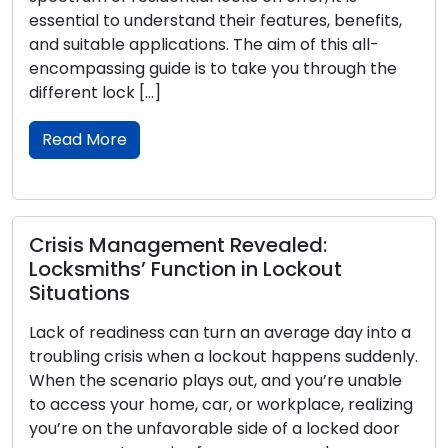
understand their features, benefits,
craftsmanship o
applications. The aim of this all-
history that trav
 guide is to take you through the
communities, and
 […]
piece, we set ou
across time, unr
Read More
nagement Revealed:
’ Function in Lockout
Children’s L
Unlocking C
ness can turn an average day into a
Parents and car
sis when a lockout happens suddenly.
with our childre
nario plays out, and you’re unable
children about l
r home, car, or workplace, realizing
becomes essentia
 unfavorable side of a locked door
Teaching kids t